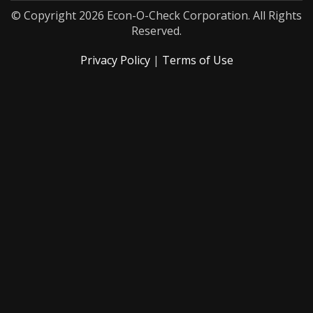
© Copyright 2026 Econ-O-Check Corporation. All Rights
Reserved.
Privacy Policy
|
Terms of Use